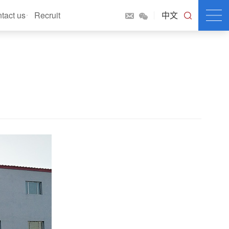
tact us
Recruit
中文