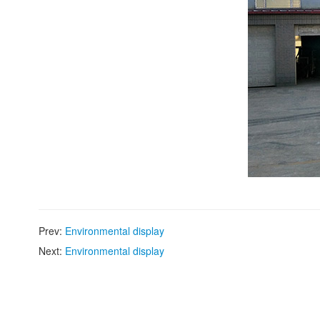
Prev:
Environmental display
Next:
Environmental display