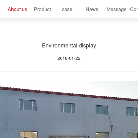
About us
Product
case
News
Message
Con
Environmental display
2018-01-22